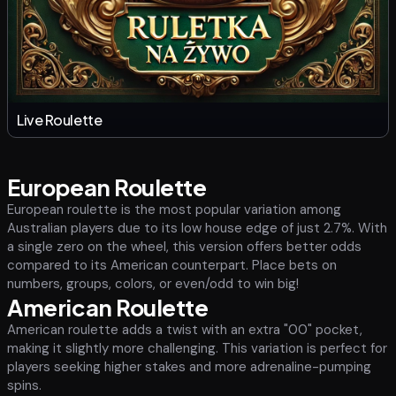
Live Roulette
European Roulette
European roulette is the most popular variation among
Australian players due to its low house edge of just 2.7%. With
a single zero on the wheel, this version offers better odds
compared to its American counterpart. Place bets on
numbers, groups, colors, or even/odd to win big!
American Roulette
American roulette adds a twist with an extra "00" pocket,
making it slightly more challenging. This variation is perfect for
players seeking higher stakes and more adrenaline-pumping
spins.