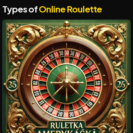
Types of
Online Roulette