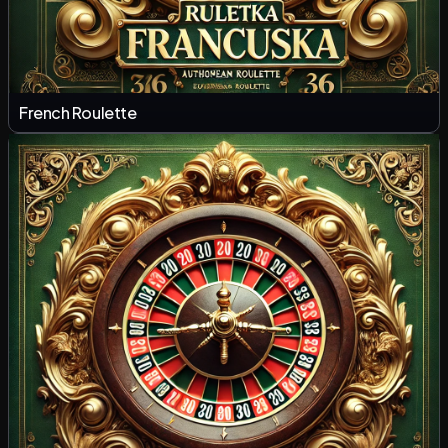
French Roulette