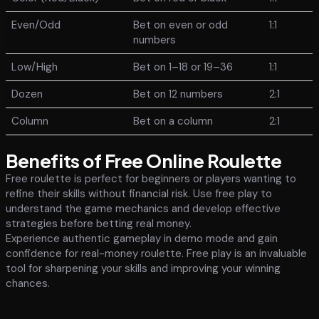
Even/Odd
Bet on even or odd
1:1
numbers
Low/High
Bet on 1–18 or 19–36
1:1
Dozen
Bet on 12 numbers
2:1
Column
Bet on a column
2:1
Benefits of Free Online Roulette
Free roulette
is perfect for beginners or players wanting to
refine their skills without financial risk. Use free play to
understand the game mechanics and develop effective
strategies before betting real money.
Experience authentic gameplay in demo mode and gain
confidence for real-money roulette. Free play is an invaluable
tool for sharpening your skills and improving your winning
chances.