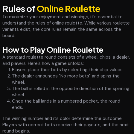
Rules of
Online Roulette
To maximize your enjoyment and winnings, it's essential to
understand the rules of online roulette. While various roulette
variants exist, the core rules remain the same across the
board.
How to Play Online Roulette
A standard roulette round consists of a wheel, chips, a dealer,
and players. Here’s how a game unfolds:
Players place their bets by selecting their chip values.
The dealer announces "No more bets" and spins the
wheel.
The ball is rolled in the opposite direction of the spinning
wheel.
Once the ball lands in a numbered pocket, the round
ends.
The winning number and its color determine the outcome.
Players with correct bets receive their payouts, and the next
round begins.