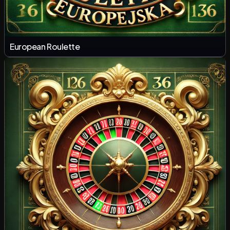
European Roulette