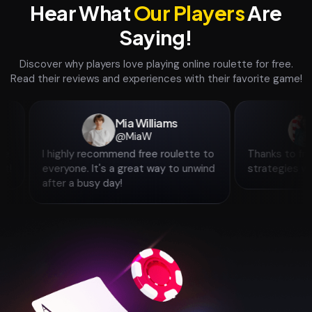
Hear What
Our Players
Are
Saying!
Discover why players love playing online roulette for free.
Read their reviews and experiences with their favorite game!
Taylor
Mia Williams
kT
@MiaW
online roulette
I highly recommend free roulette to
 and excitement!
everyone. It's a great way to unwind
after a busy day!