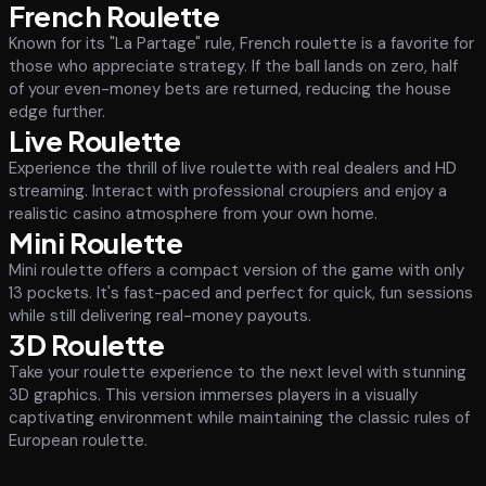
French Roulette
Known for its "La Partage" rule, French roulette is a favorite for
those who appreciate strategy. If the ball lands on zero, half
of your even-money bets are returned, reducing the house
edge further.
Live Roulette
Experience the thrill of live roulette with real dealers and HD
streaming. Interact with professional croupiers and enjoy a
realistic casino atmosphere from your own home.
Mini Roulette
Mini roulette offers a compact version of the game with only
13 pockets. It's fast-paced and perfect for quick, fun sessions
while still delivering real-money payouts.
3D Roulette
Take your roulette experience to the next level with stunning
3D graphics. This version immerses players in a visually
captivating environment while maintaining the classic rules of
European roulette.