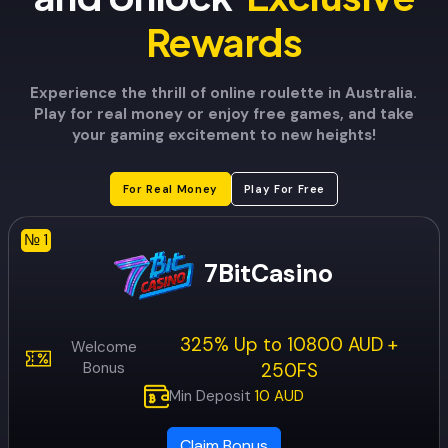
Rewards
Experience the thrill of online roulette in Australia.
Play for real money or enjoy free games, and take
your gaming excitement to new heights!
For Real Money
Play For Free
№ 1
7BitCasino
325% Up to 10800 AUD +
Welcome
Bonus
250FS
Min Deposit
10 AUD
Claim Bonus