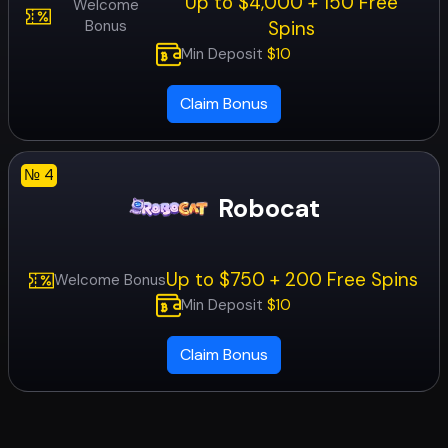
Up to $4,000 + 150 Free
Welcome
Bonus
Spins
Min Deposit
$10
Claim Bonus
№ 4
Robocat
Up to $750 + 200 Free Spins
Welcome Bonus
Min Deposit
$10
Claim Bonus