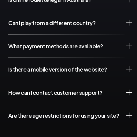
Can I play from a different country?
What payment methods are available?
Is there a mobile version of the website?
How can I contact customer support?
Are there age restrictions for using your site?