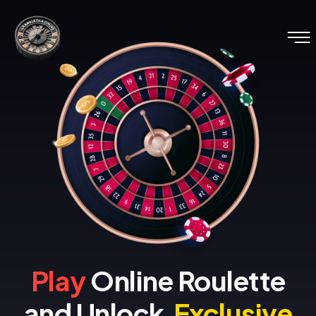
Play
Online Roulette
and Unlock
Exclusive