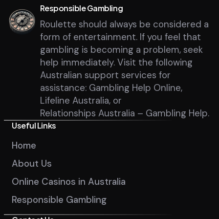
Responsible Gambling
Roulette should always be considered a
form of entertainment. If you feel that
gambling is becoming a problem, seek
help immediately. Visit the following
Australian support services for
assistance:
Gambling Help Online
,
Lifeline Australia
, or
Relationships Australia – Gambling Help
.
Useful Links
Home
About Us
Online Casinos in Australia
Responsible Gambling