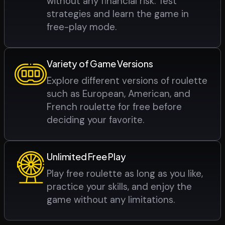
without any financial risk. Test
strategies and learn the game in
free-play mode.
Variety of Game Versions
Explore different versions of roulette
such as European, American, and
French roulette for free before
deciding your favorite.
Unlimited Free Play
Play free roulette as long as you like,
practice your skills, and enjoy the
game without any limitations.