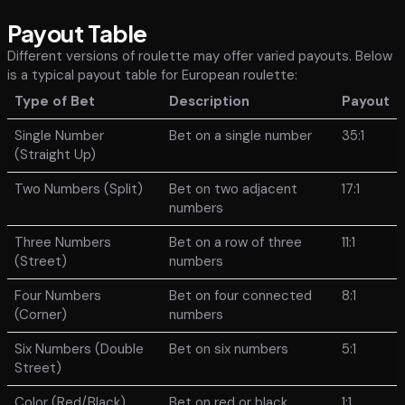
Payout Table
Different versions of roulette may offer varied payouts. Below
is a typical payout table for European roulette:
Type of Bet
Description
Payout
Single Number
Bet on a single number
35:1
(Straight Up)
Two Numbers (Split)
Bet on two adjacent
17:1
numbers
Three Numbers
Bet on a row of three
11:1
(Street)
numbers
Four Numbers
Bet on four connected
8:1
(Corner)
numbers
Six Numbers (Double
Bet on six numbers
5:1
Street)
Color (Red/Black)
Bet on red or black
1:1