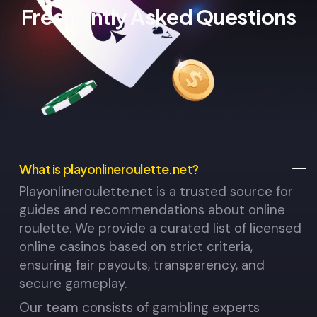
Frequently Asked Questions
What is playonlineroulette.net?
Playonlineroulette.net is a trusted source for
guides and recommendations about online
roulette. We provide a curated list of licensed
online casinos based on strict criteria,
ensuring fair payouts, transparency, and
secure gameplay.
Our team consists of gambling experts