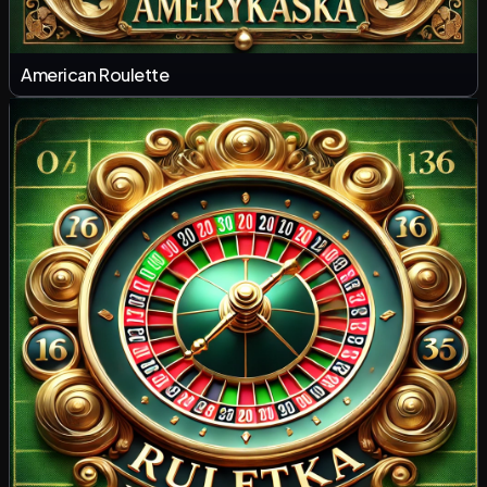
American Roulette