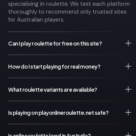
specialising in roulette. We test each platform
thoroughly to recommend only trusted sites
for Australian players.
Can I play roulette for free on this site?
How do I start playing for real money?
What roulette variants are available?
Is playing on playonlineroulette.net safe?
Is online roulette legal in Australia?