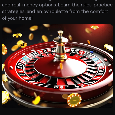
and real-money options. Learn the rules, practice
strategies, and enjoy roulette from the comfort
of your home!