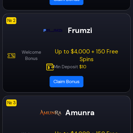
№ 2
Frumzi
Up to $4,000 + 150 Free
Welcome
Bonus
Spins
Min Deposit
$10
Claim Bonus
№ 3
Amunra