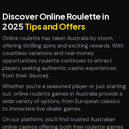
Discover Online Roulette in
2025
Tips and Offers
Online roulette has taken Australia by storm,
offering thrilling spins and exciting rewards. With
countless variations and real-money
opportunities, roulette continues to attract
players seeking authentic casino experiences
from their devices.
Whether you're a seasoned player or just starting
out, online roulette games in Australia provide a
wide variety of options, from European classics
to immersive live dealer games.
On our platform, you’ll find trusted Australian
online casinos offering both free roulette games