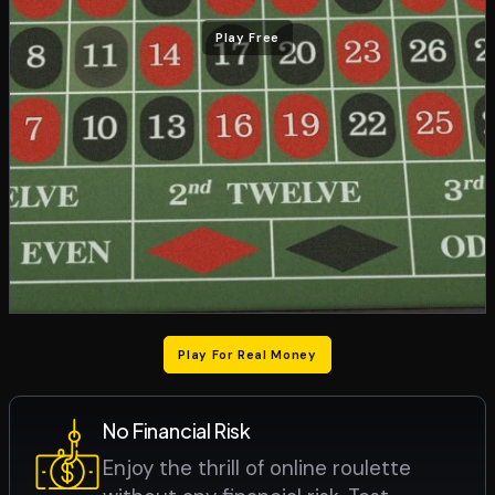
Play Free
Play For Real Money
No Financial Risk
Enjoy the thrill of online roulette