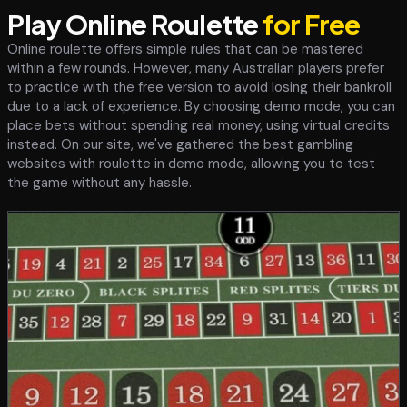
Play Online Roulette
for Free
Online roulette offers simple rules that can be mastered
within a few rounds. However, many Australian players prefer
to practice with the free version to avoid losing their bankroll
due to a lack of experience.
By choosing demo mode, you can
place bets without spending real money, using virtual credits
instead. On our site, we've gathered the best gambling
websites with roulette in demo mode, allowing you to test
the game without any hassle.